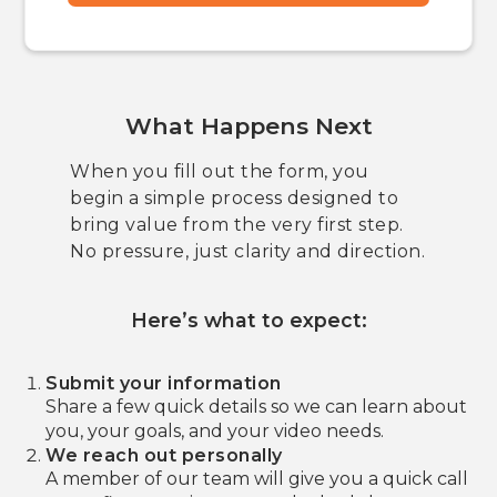
What Happens Next
When you fill out the form, you
begin a simple process designed to
bring value from the very first step.
No pressure, just clarity and direction.
Here’s what to expect:
Submit your information
Share a few quick details so we can learn about
you, your goals, and your video needs.
We reach out personally
A member of our team will give you a quick call