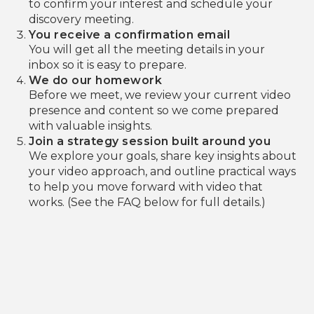
to confirm your interest and schedule your
discovery meeting.
You receive a confirmation email
You will get all the meeting details in your
inbox so it is easy to prepare.
We do our homework
Before we meet, we review your current video
presence and content so we come prepared
with valuable insights.
Join a strategy session built around you
We explore your goals, share key insights about
your video approach, and outline practical ways
to help you move forward with video that
works. (See the FAQ below for full details.)