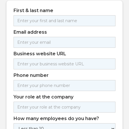
First & last name
Email address
Business website URL
Phone number
Your role at the company
How many employees do you have?