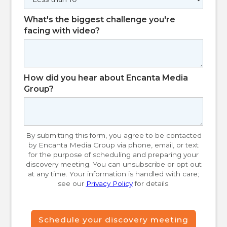
What's the biggest challenge you're
facing with video?
How did you hear about Encanta Media
Group?
By submitting this form, you agree to be contacted
by Encanta Media Group via phone, email, or text
for the purpose of scheduling and preparing your
discovery meeting. You can unsubscribe or opt out
at any time. Your information is handled with care;
see our
Privacy Policy
for details.