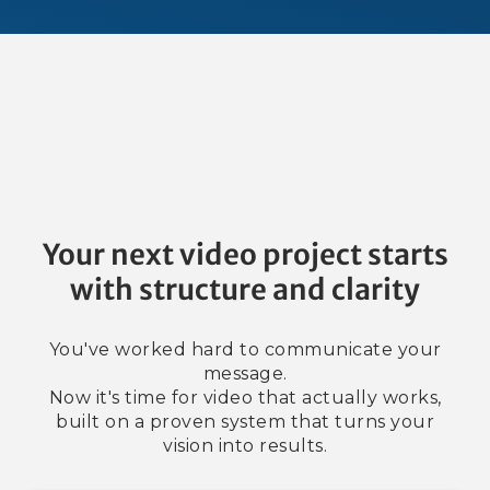
Your next video project starts
with structure and clarity
You've worked hard to communicate your
message.
Now it's time for video that actually works,
built on a proven system that turns your
vision into results.