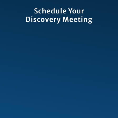
Schedule Your
Discovery Meeting