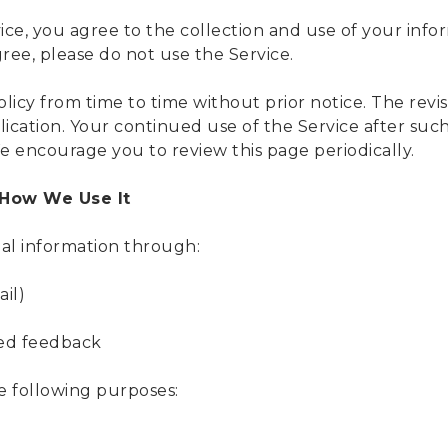
ice, you agree to the collection and use of your info
gree, please do not use the Service.
icy from time to time without prior notice. The revise
ication. Your continued use of the Service after suc
 encourage you to review this page periodically.
 How We Use It
al information through:
ail)
ted feedback
e following purposes: