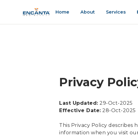
Home
About
Services
Privacy Poli
Last Updated:
29-Oct-2025
Effective Date:
28-Oct-2025
This Privacy Policy describes 
information when you visit our