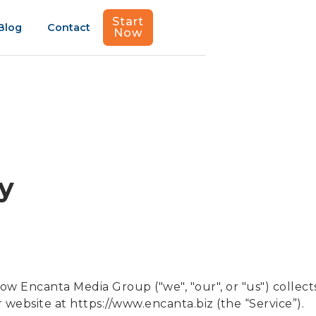
Start
Blog
Contact
Now
cy
how Encanta Media Group ("we", "our", or "us") collects
 website at https://www.encanta.biz (the “Service”).