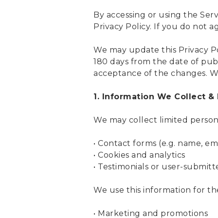
By accessing or using the Serv
Privacy Policy. If you do not a
We may update this Privacy Pol
180 days from the date of publ
acceptance of the changes. We
1. Information We Collect &
We may collect limited person
• Contact forms (e.g. name, em
• Cookies and analytics
• Testimonials or user-submit
We use this information for th
• Marketing and promotions