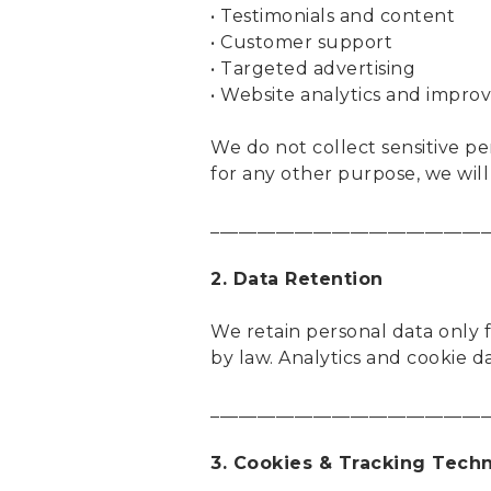
• Testimonials and content
• Customer support
• Targeted advertising
• Website analytics and impr
We do not collect sensitive pe
for any other purpose, we wil
______________________________
2. Data Retention
We retain personal data only fo
by law. Analytics and cookie d
______________________________
3. Cookies & Tracking Tech