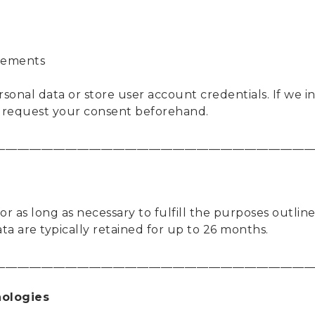
ovements
rsonal data or store user account credentials. If we 
l request your consent beforehand.
____________________________________________________
r as long as necessary to fulfill the purposes outlined
ata are typically retained for up to 26 months.
____________________________________________________
nologies