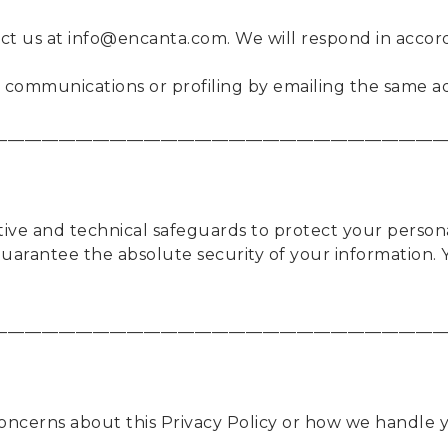
act us at info@encanta.com. We will respond in accor
communications or profiling by emailing the same a
____________________________________________________
ive and technical safeguards to protect your persona
arantee the absolute security of your information. 
____________________________________________________
concerns about this Privacy Policy or how we handle y