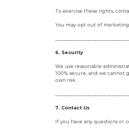
To exercise these rights, cont
You may opt out of marketing 
______________________________
6. Security
We use reasonable administrat
100% secure, and we cannot gu
own risk.
______________________________
7. Contact Us
If you have any questions or 