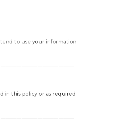
intend to use your information
_____________________________
 in this policy or as required
_____________________________