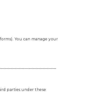
latforms). You can manage your
_____________________________
ird parties under these