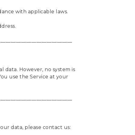
dance with applicable laws.
ddress.
_____________________________
l data. However, no system is
You use the Service at your
_____________________________
our data, please contact us: