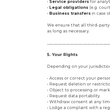
•
Service providers
for analyt
•
Legal obligations
(e.g. cour
•
Business transfers
in case o
We ensure that all third-party
as long as necessary.
______________________________
5. Your Rights
Depending on your jurisdictio
• Access or correct your perso
• Request deletion or restricti
• Object to processing or mar
• Request data portability
• Withdraw consent at any tim
• Lodge a complaint with a re