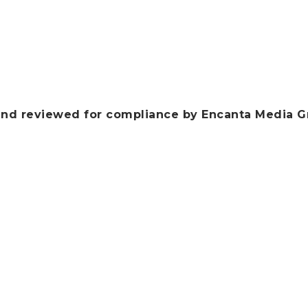
nd reviewed for compliance by Encanta Media G