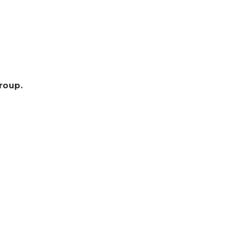
roup.