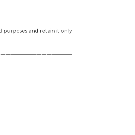
d purposes and retain it only
_____________________________