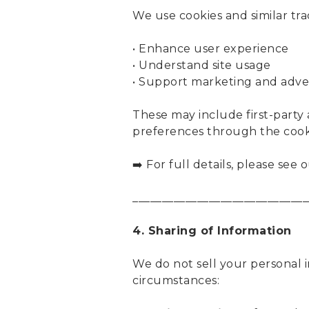
We use cookies and similar tra
• Enhance user experience
• Understand site usage
• Support marketing and adver
These may include first-party 
preferences through the cooki
➡️ For full details, please see 
______________________________
4. Sharing of Information
We do not sell your personal 
circumstances: