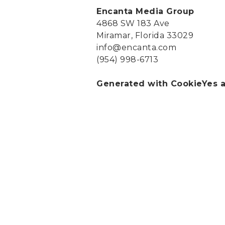
Encanta Media Group
4868 SW 183 Ave
Miramar, Florida 33029
info@encanta.com
(954) 998-6713
Generated with CookieYes a