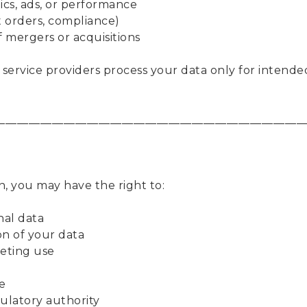
ics, ads, or performance
t orders, compliance)
f mergers or acquisitions
 service providers process your data only for intende
____________________________________________________
n, you may have the right to:
nal data
on of your data
keting use
e
gulatory authority