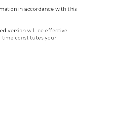
rmation in accordance with this
d version will be effective
h time constitutes your