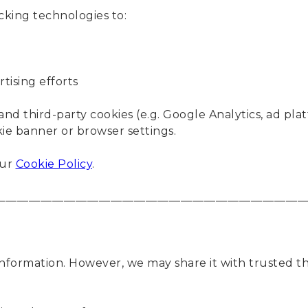
cking technologies to:
tising efforts
and third-party cookies (e.g. Google Analytics, ad p
e banner or browser settings.
our
Cookie Policy
.
____________________________________________________
information. However, we may share it with trusted th