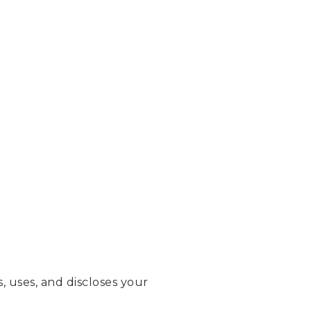
, uses, and discloses your