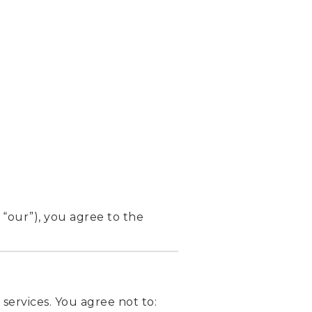
 “our”), you agree to the
services. You agree not to: