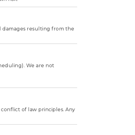
ial damages resulting from the
cheduling). We are not
conflict of law principles. Any