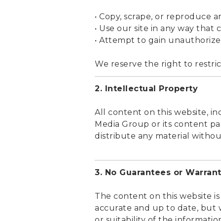
• Copy, scrape, or reproduce 
• Use our site in any way that 
• Attempt to gain unauthorize
We reserve the right to restric
2. Intellectual Property
All content on this website, in
Media Group or its content par
distribute any material witho
3. No Guarantees or Warrant
The content on this website is
accurate and up to date, but 
or suitability of the informati