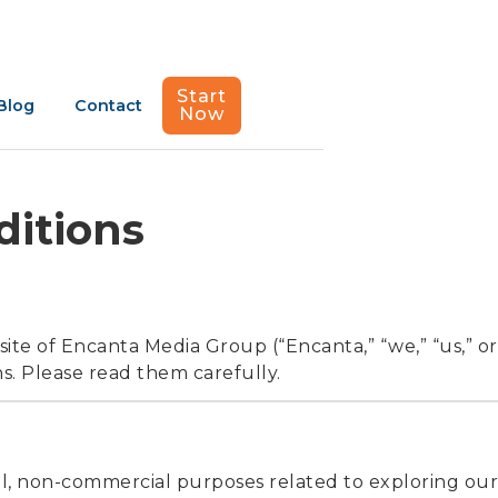
Start
Blog
Contact
Now
ditions
ite of Encanta Media Group (“Encanta,” “we,” “us,” or
s. Please read them carefully.
ul, non-commercial purposes related to exploring our 