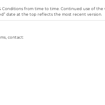
Conditions from time to time. Continued use of the
d” date at the top reflects the most recent version.
ms, contact: