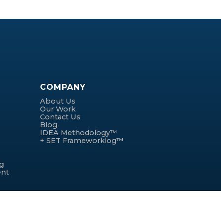
COMPANY
About Us
Our Work
Contact Us
Blog
IDEA Methodology™
+ SET Frameworklog™
ng
ent