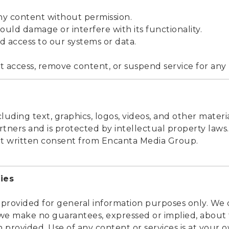
any content without permission.
could damage or interfere with its functionality.
d access to our systems or data.
t access, remove content, or suspend service for any m
cluding text, graphics, logos, videos, and other materi
tners and is protected by intellectual property laws
ut written consent from Encanta Media Group.
ies
 provided for general information purposes only. We 
we make no guarantees, expressed or implied, about
on provided. Use of any content or services is at your o