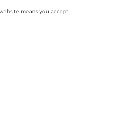
 website means you accept