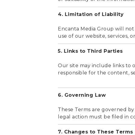
4. Limitation of Liability
Encanta Media Group will not b
use of our website, services, or
5. Links to Third Parties
Our site may include links to 
responsible for the content, sec
6. Governing Law
These Terms are governed by th
legal action must be filed in c
7. Changes to These Terms