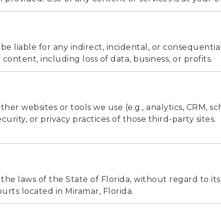
e liable for any indirect, incidental, or consequent
 content, including loss of data, business, or profits.
other websites or tools we use (e.g., analytics, CRM, s
urity, or privacy practices of those third-party sites.
e laws of the State of Florida, without regard to its 
ourts located in Miramar, Florida.