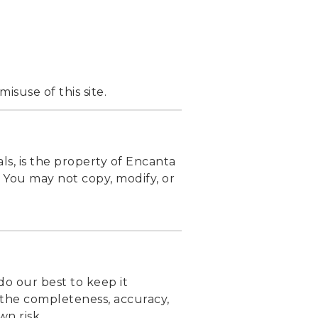
isuse of this site.
als, is the property of Encanta
. You may not copy, modify, or
do our best to keep it
 the completeness, accuracy,
wn risk.